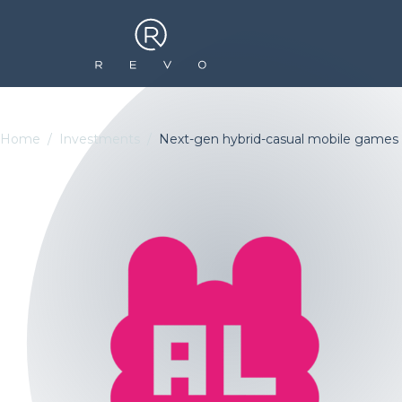
Home
Investments
Next-gen hybrid-casual mobile games 