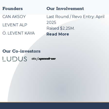
Founders
Our Involvement
CAN AKSOY
Last Round / Revo Entry: April
2025
LEVENT ALP
Raised $2.25M.
Ö. LEVENT KAYA
Read More
Our Co-investors