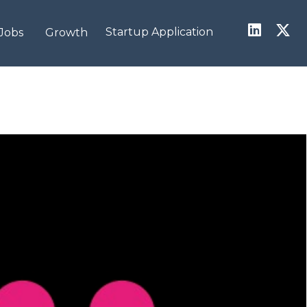
Startup Application
Jobs
Growth