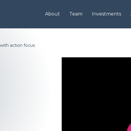
About
Team
Investments
with action focus