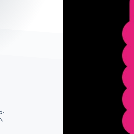
d-
n,