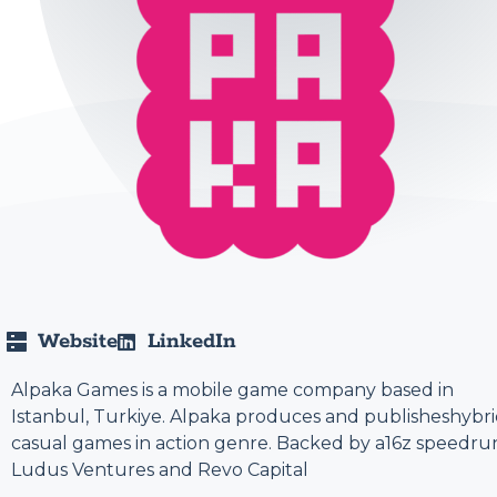
Website
LinkedIn
Alpaka Games is a mobile game company based in
Istanbul, Turkiye. Alpaka produces and publisheshybri
casual games in action genre. Backed by a16z speedru
Ludus Ventures and Revo Capital