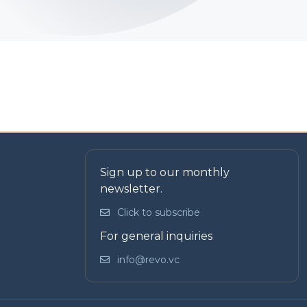
Sign up to our monthly
newsletter.
Click to subscribe
For general inquiries
info@revo.vc