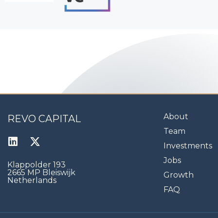
About
REVO CAPITAL
Team
Investments
Jobs
Klappolder 193
2665 MP Bleiswijk
Growth
Netherlands
FAQ