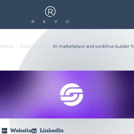
Home
Investments
AI marketplace and workflow builder f
Website
LinkedIn