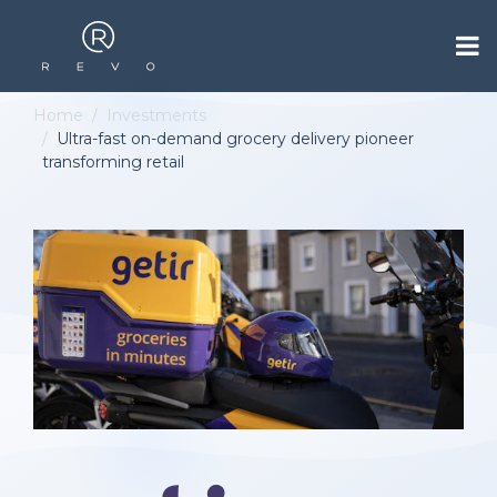
Home
Investments
Ultra-fast on-demand grocery delivery pioneer
transforming retail