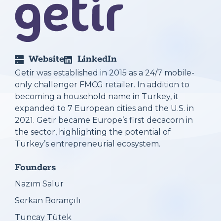
Website
LinkedIn
Getir was established in 2015 as a 24/7 mobile-
only challenger FMCG retailer. In addition to
becoming a household name in Turkey, it
expanded to 7 European cities and the U.S. in
2021. Getir became Europe’s first decacorn in
the sector, highlighting the potential of
Turkey’s entrepreneurial ecosystem.
Founders
Nazım Salur
Serkan Borançılı
Tuncay Tütek