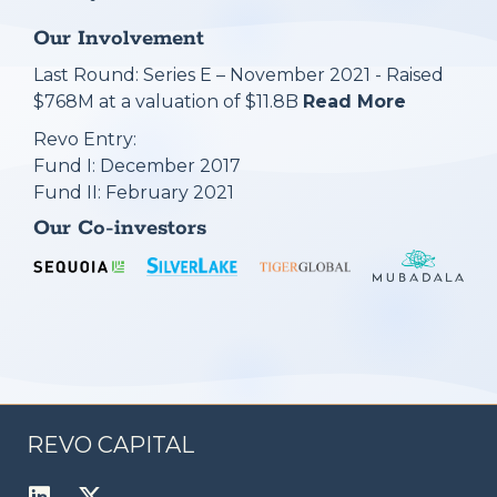
Our Involvement
Last Round: Series E – November 2021 - Raised
$768M at a valuation of $11.8B
Read More
Revo Entry:
Fund I: December 2017
Fund II: February 2021
Our Co-investors
REVO CAPITAL