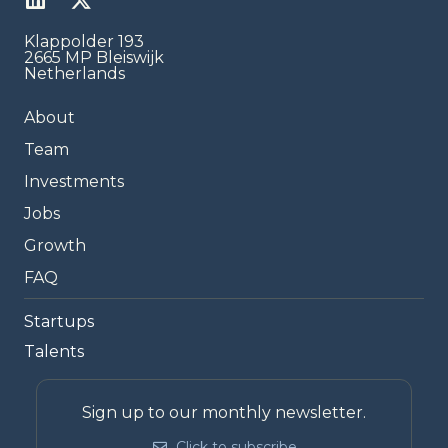
Klappolder 193
2665 MP Bleiswijk
Netherlands
About
Team
Investments
Jobs
Growth
FAQ
Startups
Talents
Sign up to our monthly newsletter.
Click to subscribe