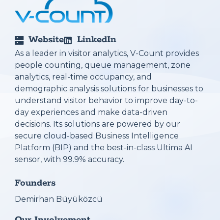
Website
LinkedIn
As a leader in visitor analytics, V-Count provides
people counting, queue management, zone
analytics, real-time occupancy, and
demographic analysis solutions for businesses to
understand visitor behavior to improve day-to-
day experiences and make data-driven
decisions. Its solutions are powered by our
secure cloud-based Business Intelligence
Platform (BIP) and the best-in-class Ultima AI
sensor, with 99.9% accuracy.
Founders
Demirhan Büyüközcü