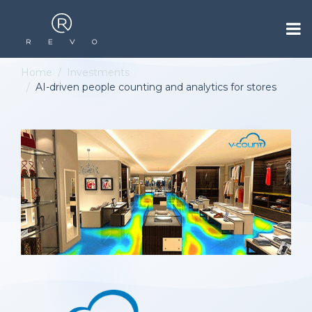
Home
Investments
AI-driven people counting and analytics for stores