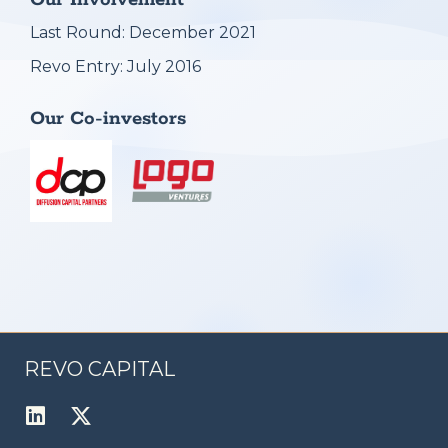
Our Involvement
Last Round: December 2021
Revo Entry: July 2016
Our Co-investors
REVO CAPITAL