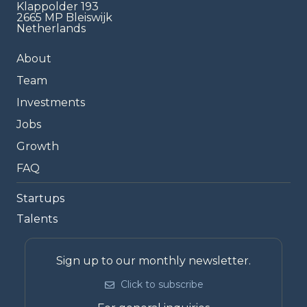
Klappolder 193
2665 MP Bleiswijk
Netherlands
About
Team
Investments
Jobs
Growth
FAQ
Startups
Talents
Sign up to our monthly newsletter.
Click to subscribe