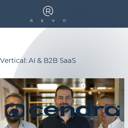
Vertical: AI & B2B SaaS