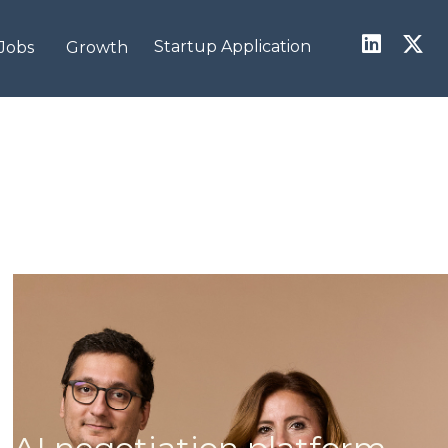
Startup Application
Jobs
Growth