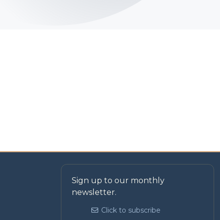
Sign up to our monthly
newsletter.
Click to subscribe