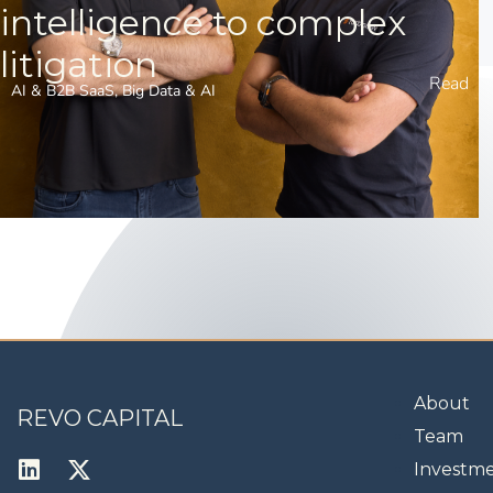
intelligence to complex
litigation
Read
AI & B2B SaaS
,
Big Data & AI
About
REVO CAPITAL
Team
Investm