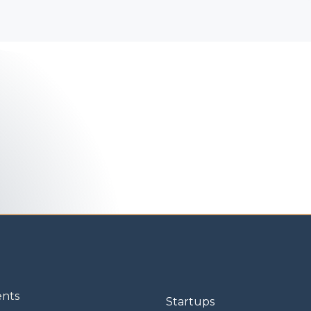
ents
Startups