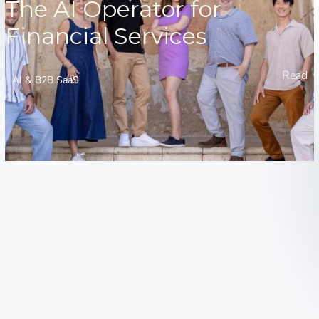
The AI Operator for
Financial Services
Read
AI & B2B SaaS