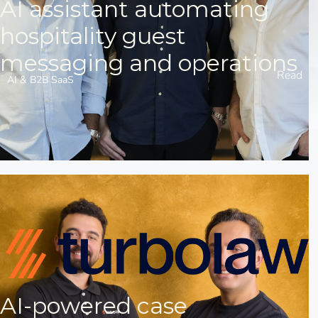
AI assistant automating
hospitality guest
messaging and operations
Read
AI & B2B SaaS
AI-powered case