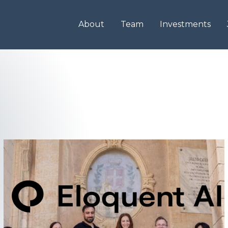
About
Team
Investments